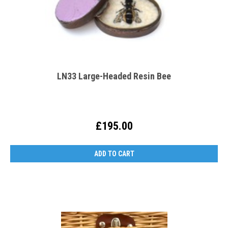
LN33 Large-Headed Resin Bee
£195.00
ADD TO CART