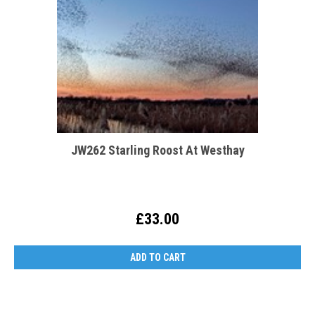
JW262 Starling Roost At Westhay
£33.00
ADD TO CART