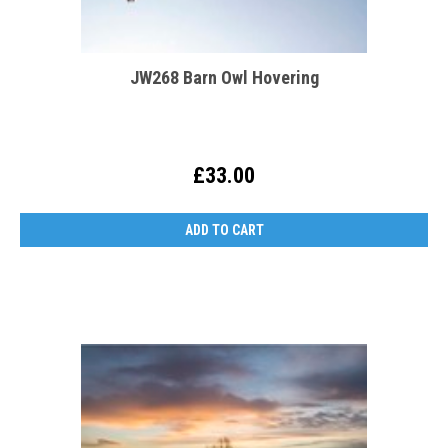
JW268 Barn Owl Hovering
£33.00
ADD TO CART