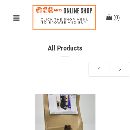
(
0
)
All Products
Next
Previous