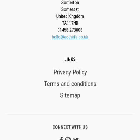
Somerton
Somerset
United Kingdom
TA117NB
01458 273008
hello@acearts.co.uk
LINKS
Privacy Policy
Terms and conditions
Sitemap
CONNECT WITH US