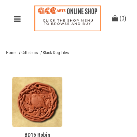
(
0
)
Home
Gift ideas
Black Dog Tiles
BD15 Robin