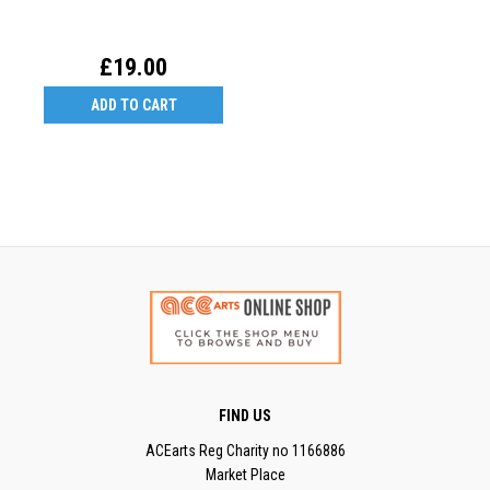
£19.00
ADD TO CART
FIND US
ACEarts Reg Charity no 1166886
Market Place