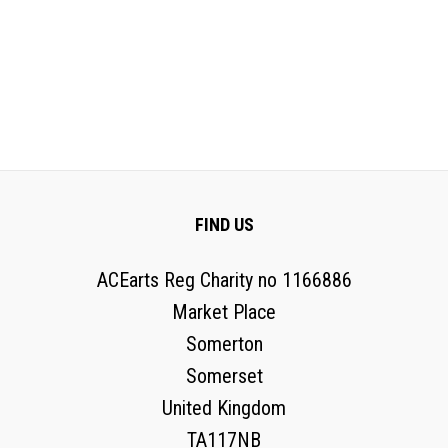
FIND US
ACEarts Reg Charity no 1166886
Market Place
Somerton
Somerset
United Kingdom
TA117NB