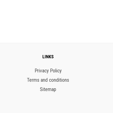
LINKS
Privacy Policy
Terms and conditions
Sitemap