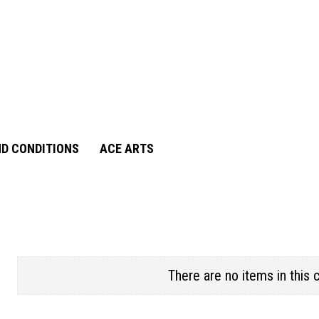
D CONDITIONS
ACE ARTS
There are no items in this 