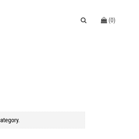
(
0
)
category.