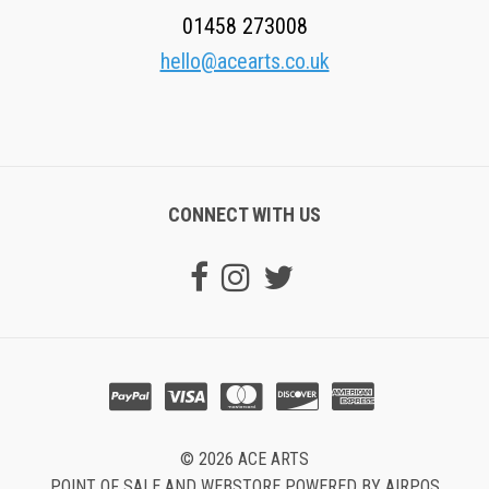
01458 273008
hello@acearts.co.uk
CONNECT WITH US
© 2026 ACE ARTS
POINT OF SALE AND WEBSTORE POWERED BY AIRPOS