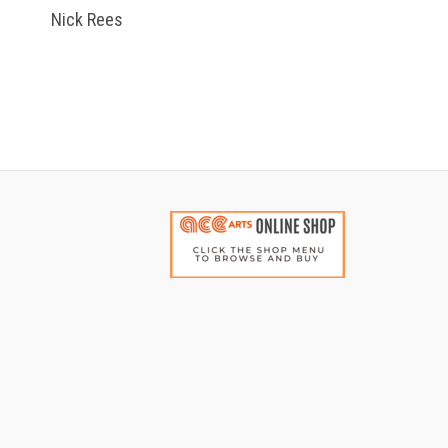
Nick Rees