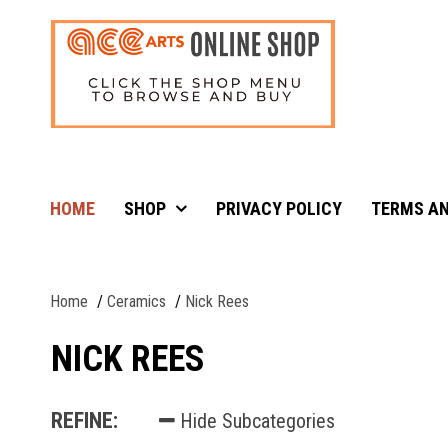
HOME
SHOP
PRIVACY POLICY
TERMS AN
Home
Ceramics
Nick Rees
NICK REES
REFINE:
Hide Subcategories