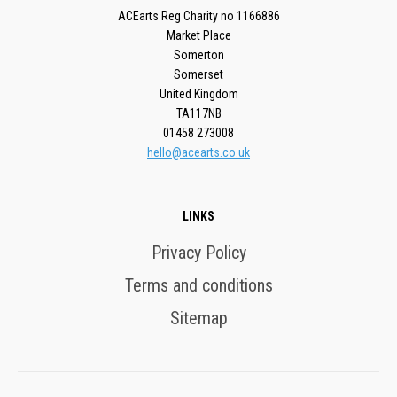
ACEarts Reg Charity no 1166886
Market Place
Somerton
Somerset
United Kingdom
TA117NB
01458 273008
hello@acearts.co.uk
LINKS
Privacy Policy
Terms and conditions
Sitemap