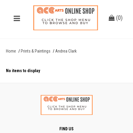
(
0
)
Home
Prints & Paintings
Andrea Clark
No items to display
FIND US