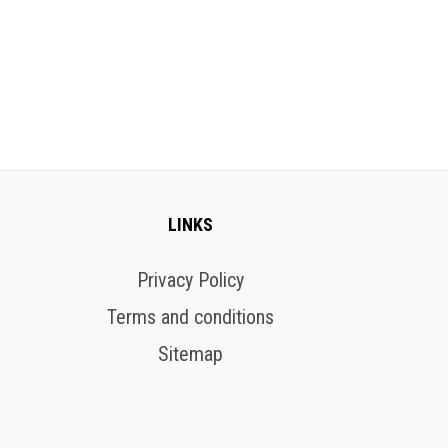
LINKS
Privacy Policy
Terms and conditions
Sitemap