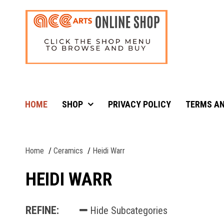
HOME
SHOP
PRIVACY POLICY
TERMS AN
Home
Ceramics
Heidi Warr
HEIDI WARR
REFINE:
Hide Subcategories