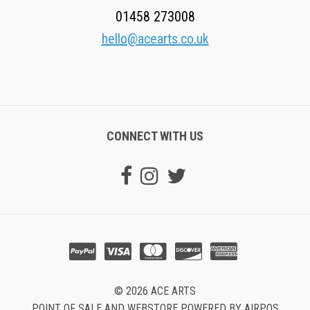
01458 273008
hello@acearts.co.uk
CONNECT WITH US
© 2026 ACE ARTS
POINT OF SALE AND WEBSTORE POWERED BY AIRPOS