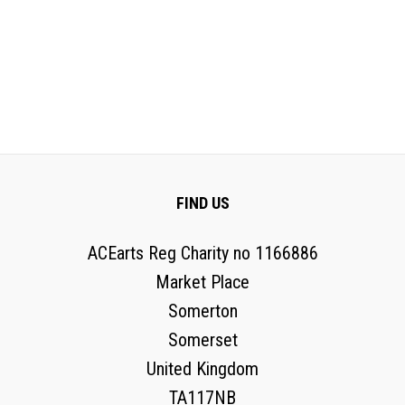
FIND US
ACEarts Reg Charity no 1166886
Market Place
Somerton
Somerset
United Kingdom
TA117NB