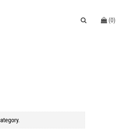
(
0
)
category.