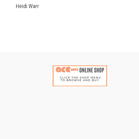
Heidi Warr