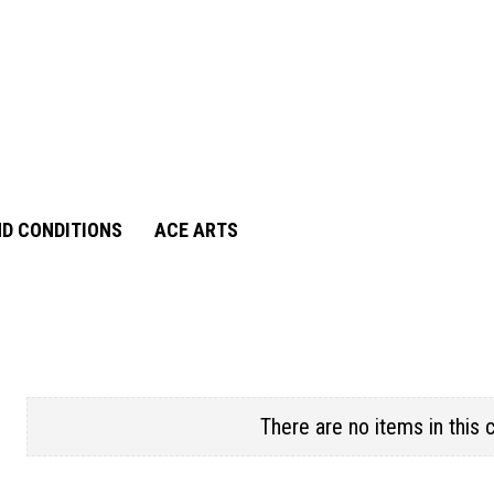
D CONDITIONS
ACE ARTS
There are no items in this 