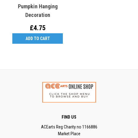
Pumpkin Hanging
Decoration
£4.75
ADD TO CART
FIND US
ACEarts Reg Charity no 1166886
Market Place