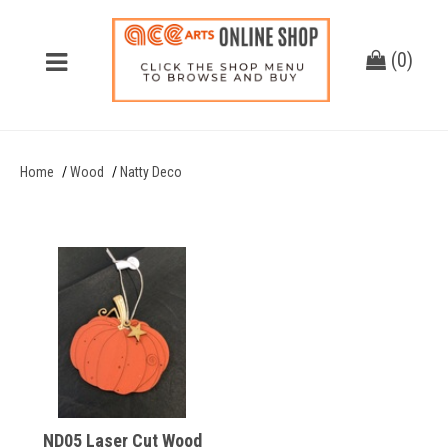
(
0
)
Home
Wood
Natty Deco
ND05 Laser Cut Wood