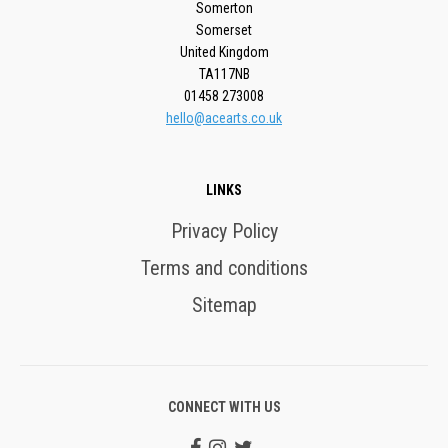
Somerton
Somerset
United Kingdom
TA117NB
01458 273008
hello@acearts.co.uk
LINKS
Privacy Policy
Terms and conditions
Sitemap
CONNECT WITH US