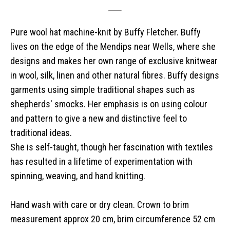
Pure wool hat machine-knit by Buffy Fletcher. Buffy
lives on the edge of the Mendips near Wells, where she
designs and makes her own range of exclusive knitwear
in wool, silk, linen and other natural fibres. Buffy designs
garments using simple traditional shapes such as
shepherds' smocks. Her emphasis is on using colour
and pattern to give a new and distinctive feel to
traditional ideas.
She is self-taught, though her fascination with textiles
has resulted in a lifetime of experimentation with
spinning, weaving, and hand knitting.
Hand wash with care or dry clean. Crown to brim
measurement approx 20 cm, brim circumference 52 cm