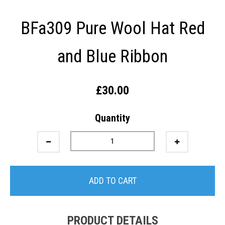
BFa309 Pure Wool Hat Red
and Blue Ribbon
£30.00
Quantity
ADD TO CART
PRODUCT DETAILS