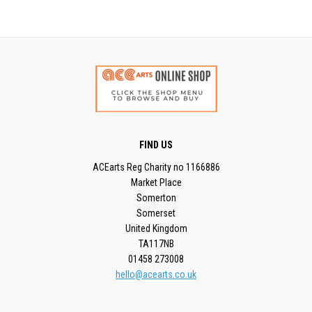
FIND US
ACEarts Reg Charity no 1166886
Market Place
Somerton
Somerset
United Kingdom
TA117NB
01458 273008
hello@acearts.co.uk