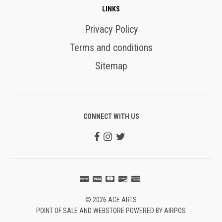
LINKS
Privacy Policy
Terms and conditions
Sitemap
CONNECT WITH US
© 2026 ACE ARTS
POINT OF SALE AND WEBSTORE POWERED BY AIRPOS