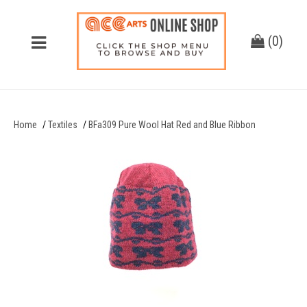
(
0
)
Home
Textiles
BFa309 Pure Wool Hat Red and Blue Ribbon