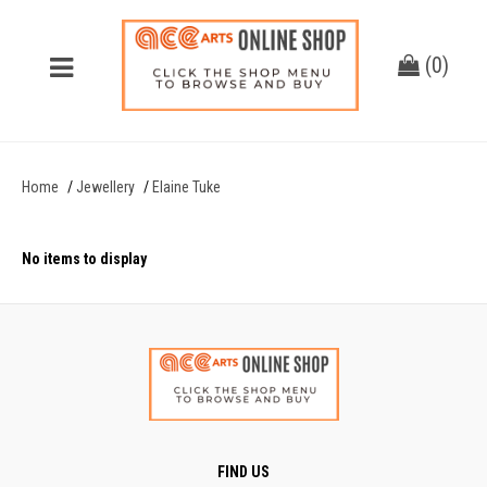
(
0
)
Home
Jewellery
Elaine Tuke
No items to display
FIND US