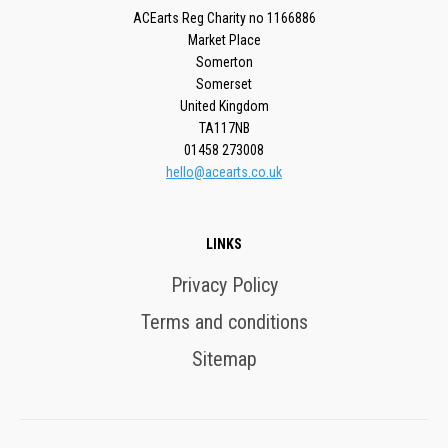
ACEarts Reg Charity no 1166886
Market Place
Somerton
Somerset
United Kingdom
TA117NB
01458 273008
hello@acearts.co.uk
LINKS
Privacy Policy
Terms and conditions
Sitemap