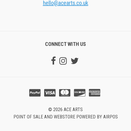
hello@acearts.co.uk
CONNECT WITH US
© 2026 ACE ARTS
POINT OF SALE AND WEBSTORE POWERED BY AIRPOS