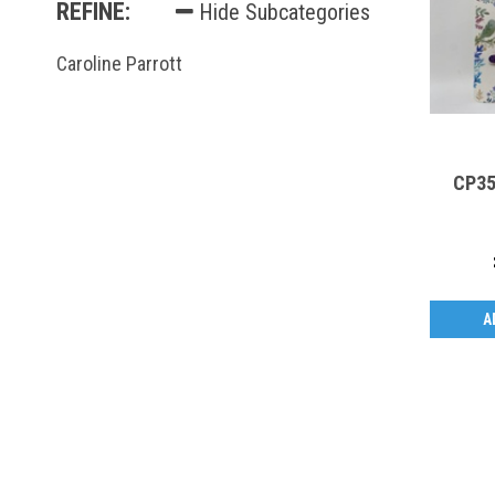
REFINE:
Hide Subcategories
Caroline Parrott
CP35
A