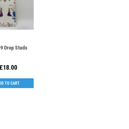
9 Drop Studs
£18.00
DD TO CART