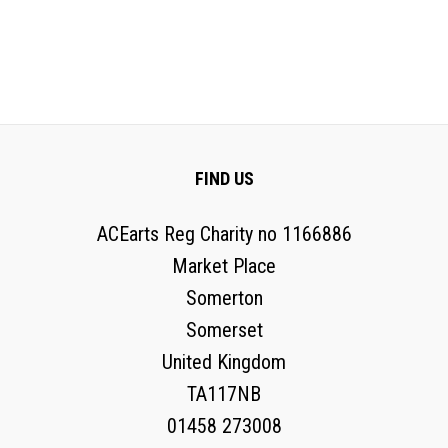
FIND US
ACEarts Reg Charity no 1166886
Market Place
Somerton
Somerset
United Kingdom
TA117NB
01458 273008