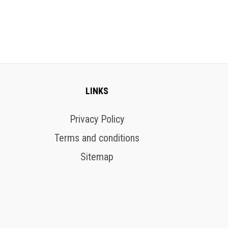
LINKS
Privacy Policy
Terms and conditions
Sitemap