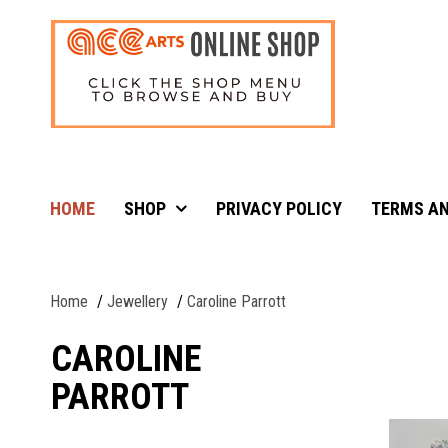
HOME
SHOP
PRIVACY POLICY
TERMS AN
Home
Jewellery
Caroline Parrott
CAROLINE
PARROTT