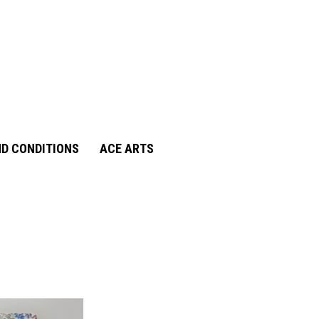
D CONDITIONS
ACE ARTS