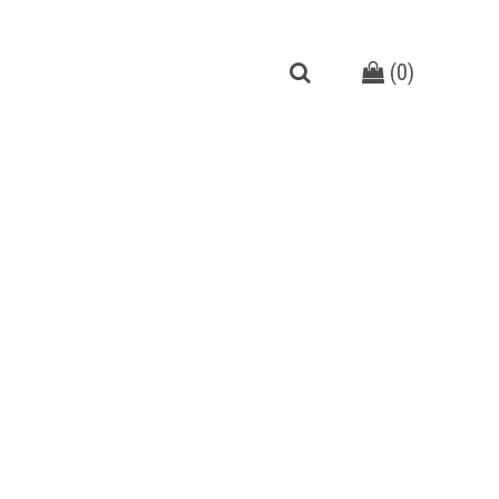
(
0
)