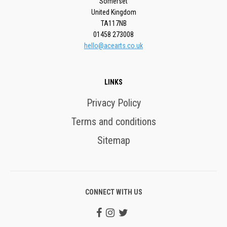
Somerset
United Kingdom
TA117NB
01458 273008
hello@acearts.co.uk
LINKS
Privacy Policy
Terms and conditions
Sitemap
CONNECT WITH US