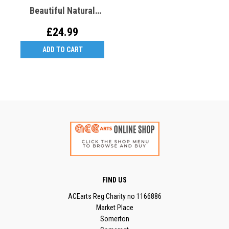
Beautiful Natural
Tones - JL4
£24.99
ADD TO CART
FIND US
ACEarts Reg Charity no 1166886
Market Place
Somerton