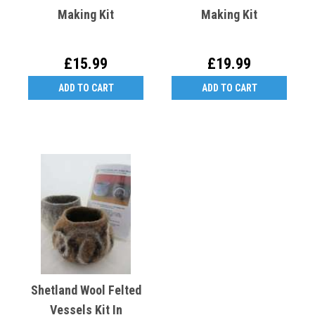
Making Kit
Making Kit
£15.99
£19.99
ADD TO CART
ADD TO CART
Shetland Wool Felted
Vessels Kit In