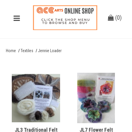
(
0
)
Home
Textiles
Jennie Loader
JL3 Traditional Felt
JL7 Flower Felt