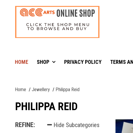
HOME
SHOP
PRIVACY POLICY
TERMS AN
Home
Jewellery
Philippa Reid
PHILIPPA REID
REFINE:
Hide Subcategories