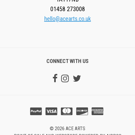
01458 273008
hello@acearts.co.uk
CONNECT WITH US
© 2026 ACE ARTS