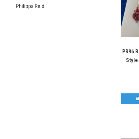
Philippa Reid
PR96 Re
Style
A