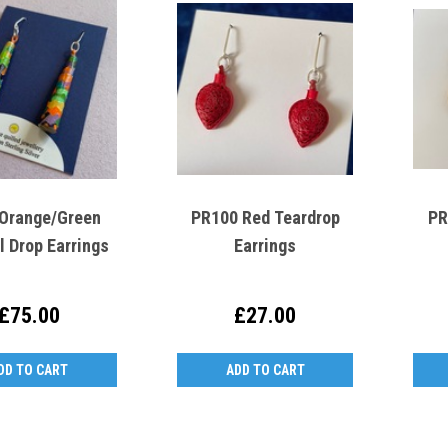
Orange/Green
PR100 Red Teardrop
PR
l Drop Earrings
Earrings
£75.00
£27.00
DD TO CART
ADD TO CART