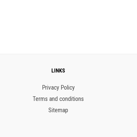
LINKS
Privacy Policy
Terms and conditions
Sitemap