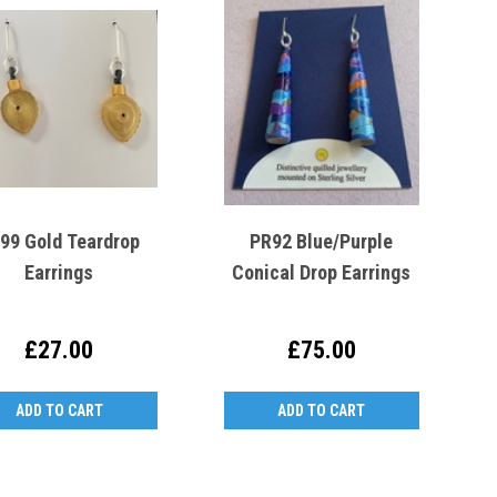
99 Gold Teardrop
PR92 Blue/Purple
Earrings
Conical Drop Earrings
£27.00
£75.00
ADD TO CART
ADD TO CART