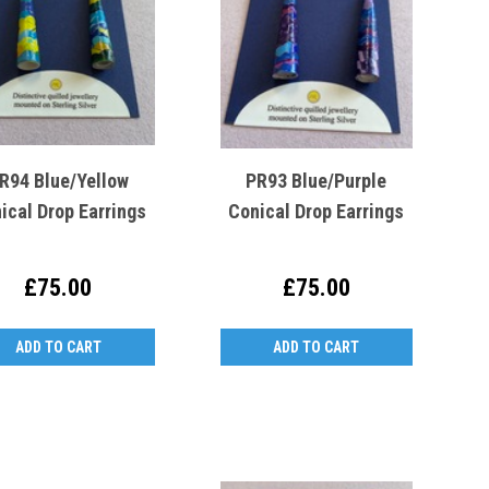
R94 Blue/Yellow
PR93 Blue/Purple
ical Drop Earrings
Conical Drop Earrings
£75.00
£75.00
ADD TO CART
ADD TO CART