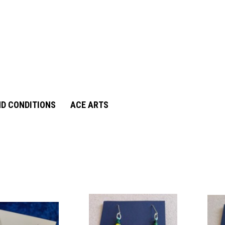
D CONDITIONS
ACE ARTS