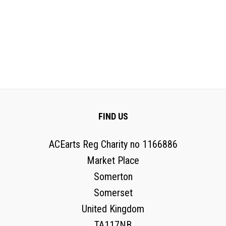
FIND US
ACEarts Reg Charity no 1166886
Market Place
Somerton
Somerset
United Kingdom
TA117NB