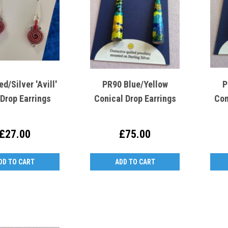
d/Silver 'Avill'
PR90 Blue/Yellow
P
 Drop Earrings
Conical Drop Earrings
Con
£27.00
£75.00
DD TO CART
ADD TO CART