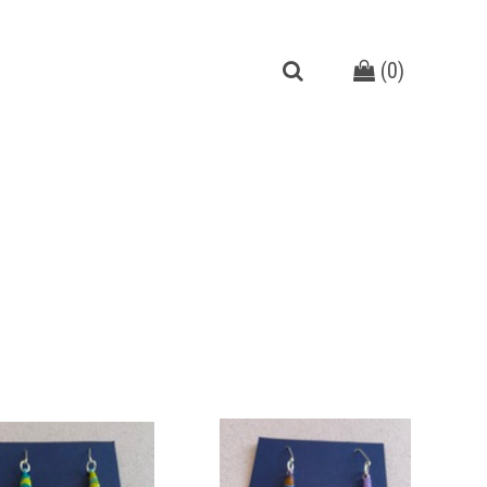
(
0
)