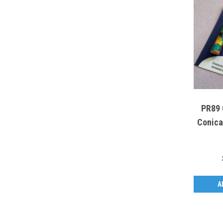
PR89 
Conica
A