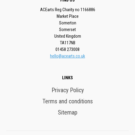
FIND US
ACEarts Reg Charity no 1166886
Market Place
Somerton
Somerset
United Kingdom
TA117NB
01458 273008
hello@acearts.co.uk
LINKS
Privacy Policy
Terms and conditions
Sitemap