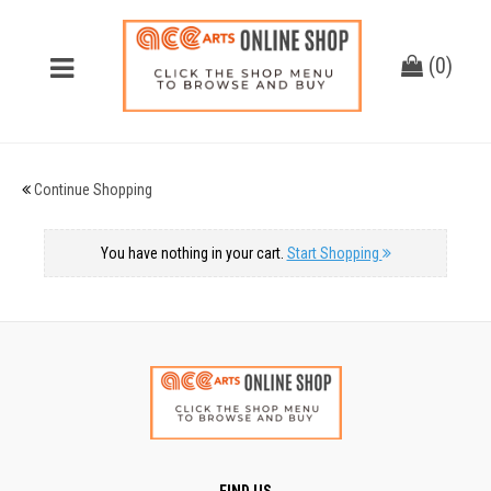
(
0
)
Continue Shopping
You have nothing in your cart.
Start Shopping