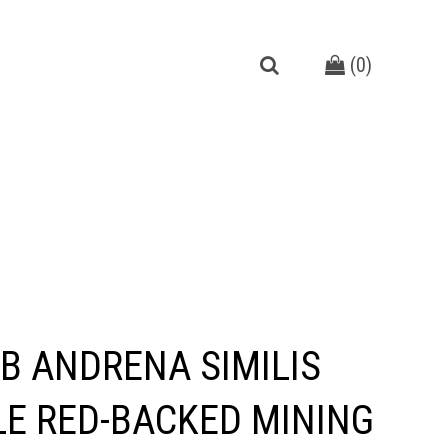
(
0
)
B ANDRENA SIMILIS
E RED-BACKED MINING