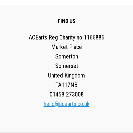
FIND US
ACEarts Reg Charity no 1166886
Market Place
Somerton
Somerset
United Kingdom
TA117NB
01458 273008
hello@acearts.co.uk