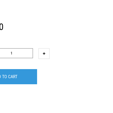
0
 TO CART