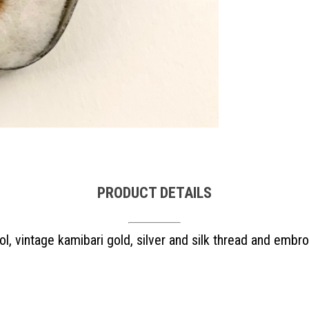
PRODUCT DETAILS
l, vintage kamibari gold, silver and silk thread and embro