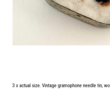
3 x actual size. Vintage gramophone needle tin, woo