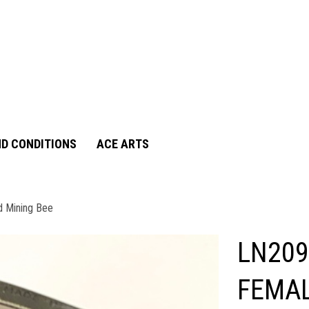
D CONDITIONS
ACE ARTS
d Mining Bee
LN209
FEMAL