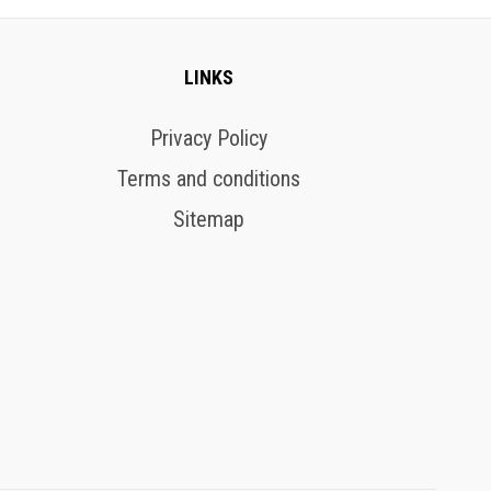
LINKS
Privacy Policy
Terms and conditions
Sitemap