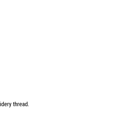
idery thread.