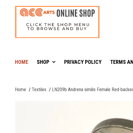
HOME
SHOP
PRIVACY POLICY
TERMS AN
Home
Textiles
LN209b Andrena similis Female Red-backe