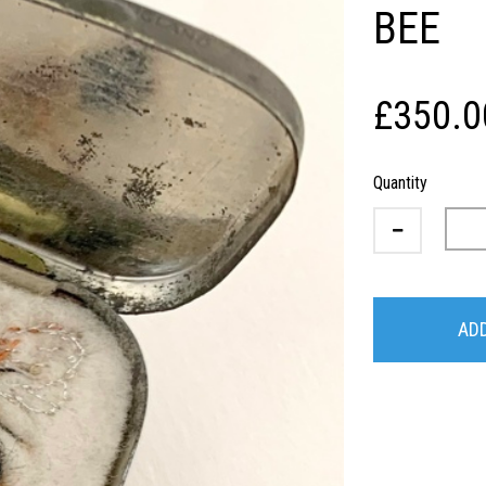
BEE
£350.0
Quantity
ADD