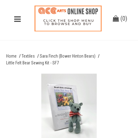
(
0
)
Home
Textiles
Sara Finch (Bower Hinton Bears)
Little Felt Bear Sewing Kit - SF7