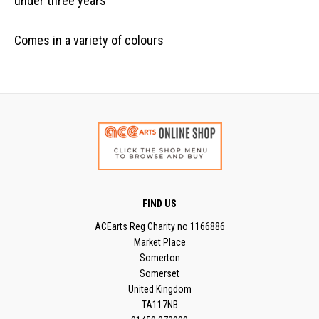
under three years
Comes in a variety of colours
FIND US
ACEarts Reg Charity no 1166886
Market Place
Somerton
Somerset
United Kingdom
TA117NB