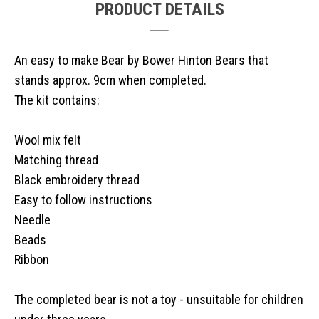
PRODUCT DETAILS
An easy to make Bear by Bower Hinton Bears that
stands approx. 9cm when completed.
The kit contains:
Wool mix felt
Matching thread
Black embroidery thread
Easy to follow instructions
Needle
Beads
Ribbon
The completed bear is not a toy - unsuitable for children