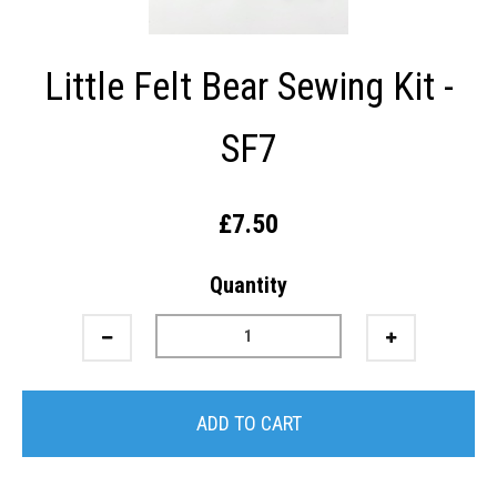
Little Felt Bear Sewing Kit -
SF7
£7.50
Quantity
ADD TO CART