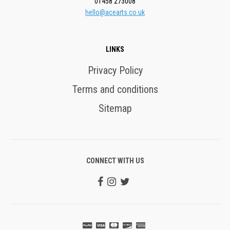
01458 273008
hello@acearts.co.uk
LINKS
Privacy Policy
Terms and conditions
Sitemap
CONNECT WITH US