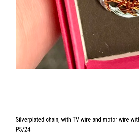
Silverplated chain, with TV wire and motor wire with
P5/24