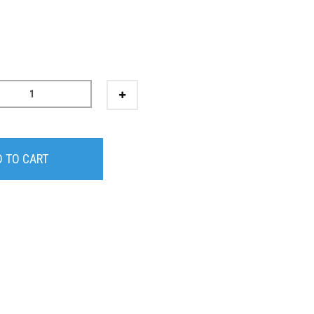
 TO CART