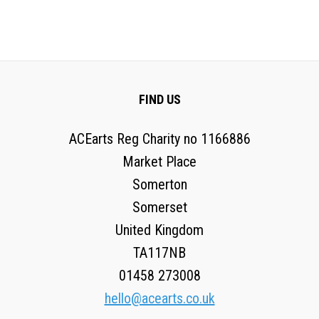
FIND US
ACEarts Reg Charity no 1166886
Market Place
Somerton
Somerset
United Kingdom
TA117NB
01458 273008
hello@acearts.co.uk