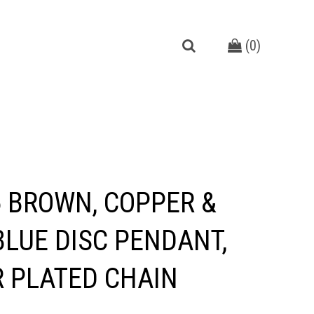
(
0
)
 BROWN, COPPER &
BLUE DISC PENDANT,
R PLATED CHAIN