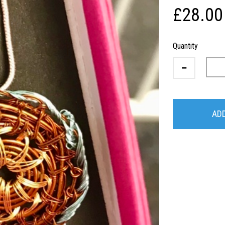
£28.00
Quantity
ADD