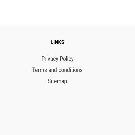
LINKS
Privacy Policy
Terms and conditions
Sitemap