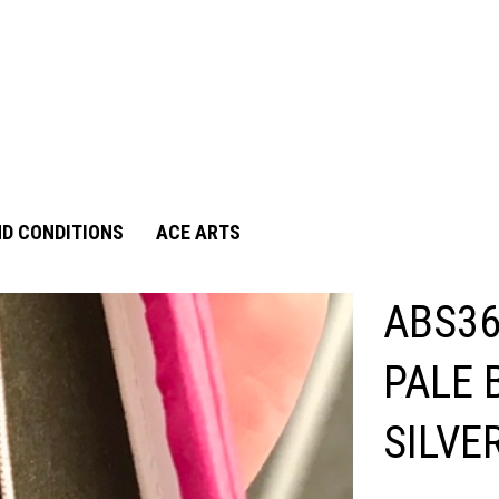
D CONDITIONS
ACE ARTS
ABS36
PALE 
SILVE