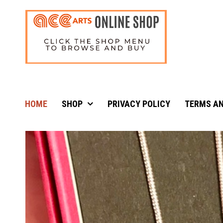
HOME
SHOP
PRIVACY POLICY
TERMS AN