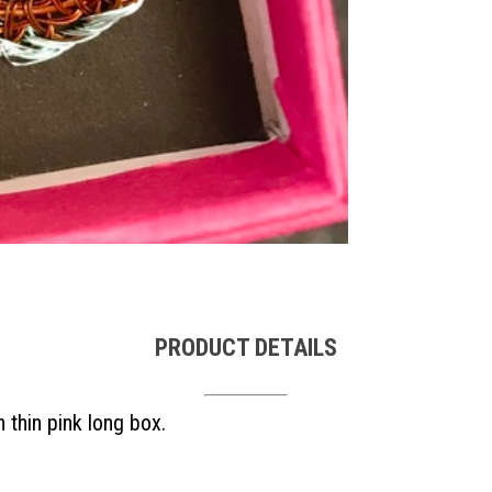
PRODUCT DETAILS
 thin pink long box.