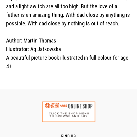
and a light switch are all too high. But the love of a
father is an amazing thing. With dad close by anything is
possible. With dad close by nothing is out of reach.
Author: Martin Thomas
Illustrator: Ag Jatkowska
A beautiful picture book illustrated in full colour for age
4+
FIND US