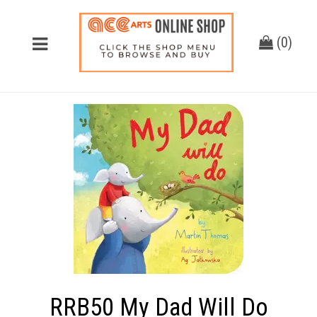
(
0
)
RRB50 My Dad Will Do