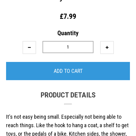
£7.99
Quantity
ADD TO CART
PRODUCT DETAILS
It's not easy being small. Especially not being able to
reach things. Like the hook to hang a coat, a shelf to get
toys, or the pedals of a bike. Kitchen sides, the shower,