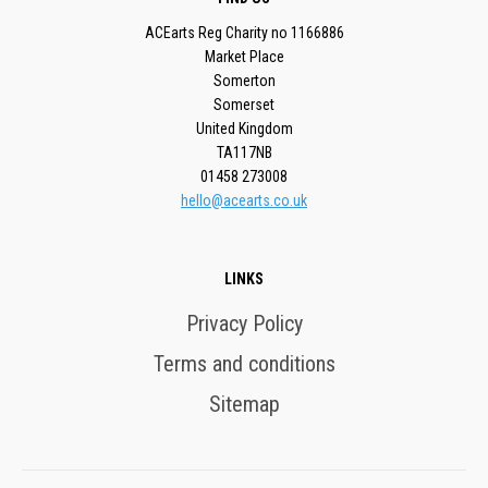
ACEarts Reg Charity no 1166886
Market Place
Somerton
Somerset
United Kingdom
TA117NB
01458 273008
hello@acearts.co.uk
LINKS
Privacy Policy
Terms and conditions
Sitemap